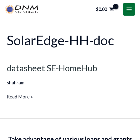
Skip
MAI
$
0.00
to
ME
content
SolarEdge-HH-doc
datasheet SE-HomeHub
datasheet
SE-
shahram
HomeHub
Read More »
Take advantage of various loans and grants