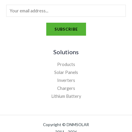
E
m
a
SUBSCRIBE
i
A
l
l
*
Solutions
t
e
Products
r
Solar Panels
n
Inverters
a
Chargers
t
Lithium Battery
i
v
e
Copyright © DNMSOLAR
: