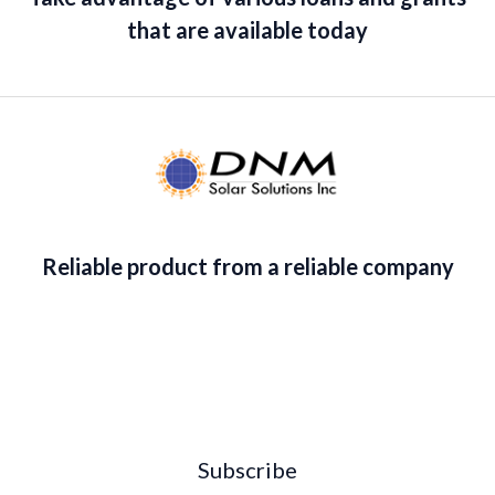
that are available today
Reliable product from a reliable company
Subscribe