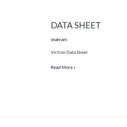
DATA SHEET
DATA
SHEET
shahram
Victron Data Sheet
Read More »