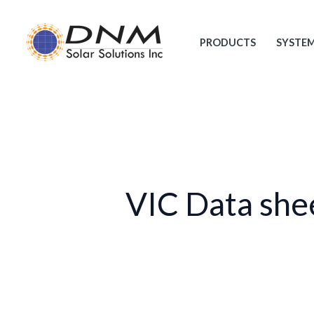
Skip
to
PRODUCTS
SYSTE
content
VIC Data she