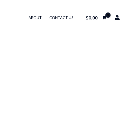
$
0.00
ABOUT
CONTACT US