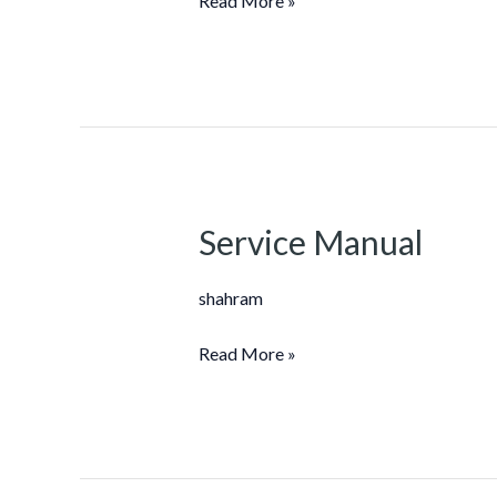
Read More »
Service Manual
Service
Manual
shahram
Read More »