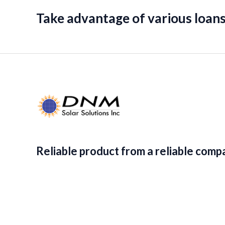
Take advantage of various loans
Reliable product from a reliable comp