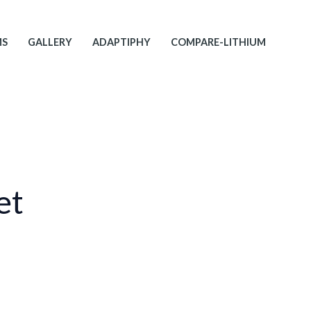
MS
GALLERY
ADAPTIPHY
COMPARE-LITHIUM
et