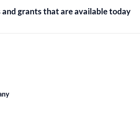
 and grants that are available today
any