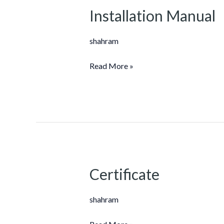
Installation Manual
Installation
Manual
shahram
Read More »
Certificate
Certificate
shahram