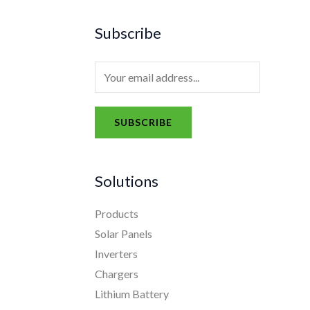
Subscribe
E
m
a
SUBSCRIBE
i
A
l
l
*
Solutions
t
e
Products
r
Solar Panels
n
Inverters
a
Chargers
t
Lithium Battery
i