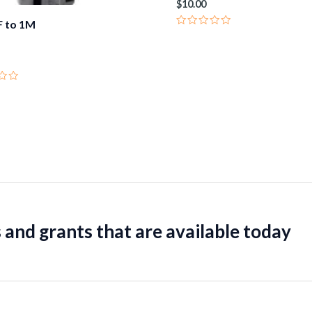
$
10.00
 to 1M
Rated
0
out
of
5
 and grants that are available today