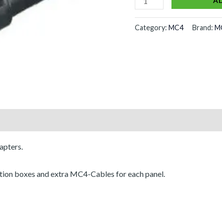
A
Category:
MC4
Brand:
M
apters.
ction boxes and extra MC4-Cables for each panel.