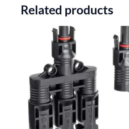
Related products