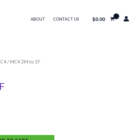
$
0.00
ABOUT
CONTACT US
C4
/ MC4 2M to 1F
F
Alternative: