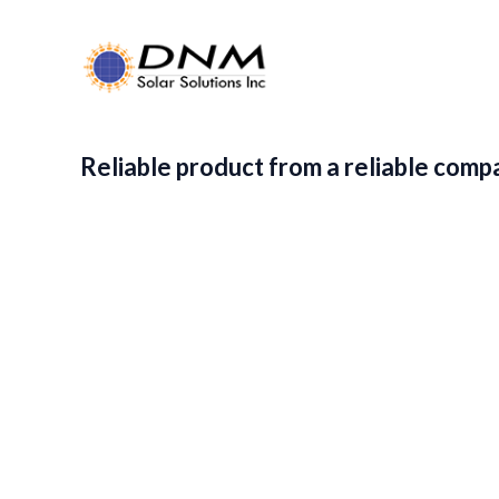
Reliable product from a reliable comp