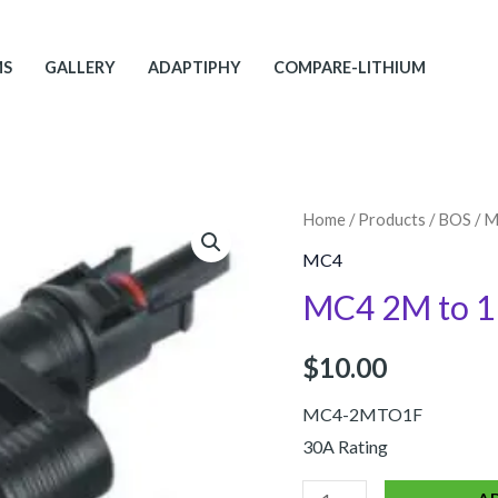
MS
GALLERY
ADAPTIPHY
COMPARE-LITHIUM
MC4
Home
/
Products
/
BOS
/
M
2M
MC4
to
MC4 2M to 1
1F
quantity
$
10.00
MC4-2MTO1F
30A Rating