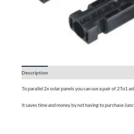
Description
Reviews (0)
To parallel 2x solar panels you can use a pair of 2To1 ad
It saves time and money by not having to purchase Jun