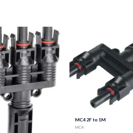
MC4 2F to 1M
MC4