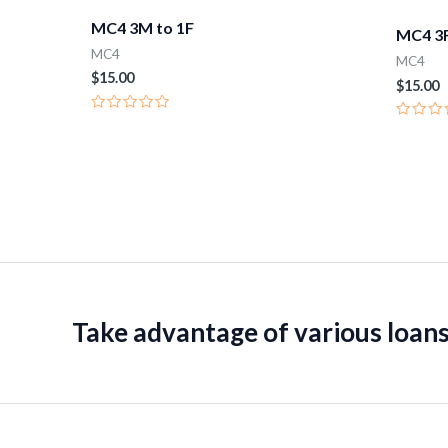
MC4 3M to 1F
MC4 3F
MC4
MC4
$
15.00
$
15.00
Rated
Rated
0
0
out
out
of
of
5
5
Take advantage of various loans