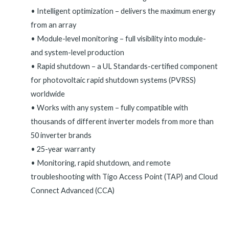
• Intelligent optimization – delivers the maximum energy
from an array
• Module-level monitoring – full visibility into module-
and system-level production
• Rapid shutdown – a UL Standards-certified component
for photovoltaic rapid shutdown systems (PVRSS)
worldwide
• Works with any system – fully compatible with
thousands of different inverter models from more than
50 inverter brands
• 25-year warranty
• Monitoring, rapid shutdown, and remote
troubleshooting with Tigo Access Point (TAP) and Cloud
Connect Advanced (CCA)