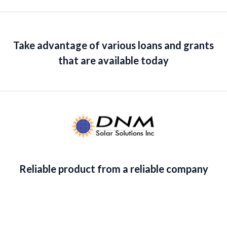
Take advantage of various loans and grants
that are available today
Reliable product from a reliable company