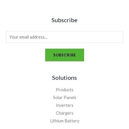
Subscribe
E
m
a
SUBSCRIBE
i
A
l
l
*
Solutions
t
e
Products
r
Solar Panels
n
Inverters
a
Chargers
t
Lithium Battery
i