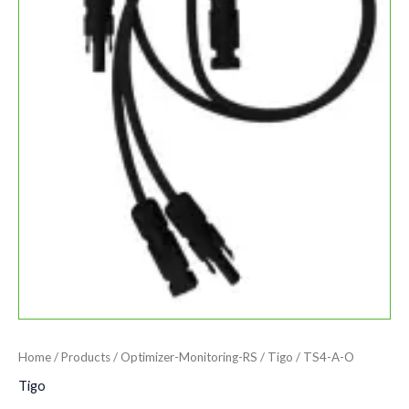
Home
/
Products
/
Optimizer-Monitoring-RS
/
Tigo
/ TS4-A-O
Tigo