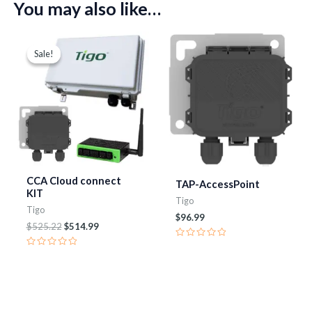
You may also like…
Original
Current
price
price
Sale!
Sale!
was:
is:
$525.22.
$514.99.
CCA Cloud connect
TAP-AccessPoint
KIT
Tigo
Tigo
$
96.99
$
525.22
$
514.99
Rated
0
Rated
out
0
of
out
5
of
5