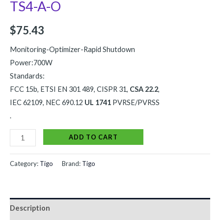
TS4-A-O
$
75.43
Monitoring-Optimizer-Rapid Shutdown
Power:700W
Standards:
FCC 15b, ETSI EN 301 489, CISPR 31,
CSA 22.2
,
IEC 62109, NEC 690.12
UL 1741
PVRSE/PVRSS
.
Alternative:
ADD TO CART
Category:
Tigo
Brand:
Tigo
Description