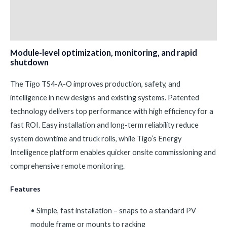
Additional information
Reviews (0)
Module-level optimization, monitoring, and rapid
shutdown
The Tigo TS4-A-O improves production, safety, and
intelligence in new designs and existing systems. Patented
technology delivers top performance with high efficiency for a
fast ROI. Easy installation and long-term reliability reduce
system downtime and truck rolls, while Tigo’s Energy
Intelligence platform enables quicker onsite commissioning and
comprehensive remote monitoring.
Features
• Simple, fast installation – snaps to a standard PV
module frame or mounts to racking