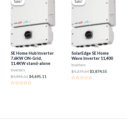
Sale!
Sale!
Sale!
Sale!
was:
is:
was:
is:
$4,995.11.
$4,695.11.
$4,274.54.
$3,874.55.
SE Home Hub Inverter
SolarEdge SE Home
7.6KW ON-Grid,
Wave Inverter 11,400
11.4KW stand-alone
Inverters
Inverters
$
4,274.54
$
3,874.55
$
4,995.11
$
4,695.11
Rated
0
Rated
out
0
of
out
5
of
5