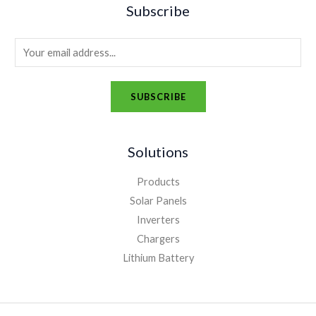
Subscribe
E
m
a
SUBSCRIBE
i
A
l
l
*
Solutions
t
e
Products
r
Solar Panels
n
Inverters
a
Chargers
t
Lithium Battery
i
v
e