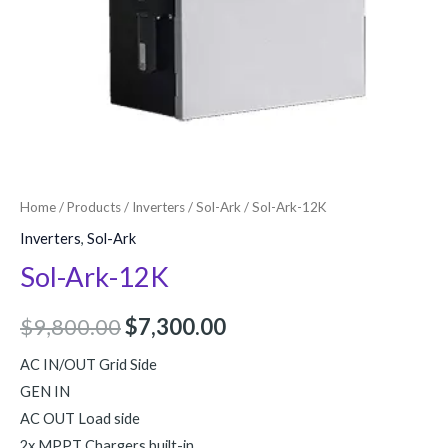
Home
/
Products
/
Inverters
/
Sol-Ark
/ Sol-Ark-12K
Inverters
,
Sol-Ark
Sol-Ark-12K
$
9,800.00
$
7,300.00
AC IN/OUT Grid Side
GEN IN
AC OUT Load side
2x MPPT Chargers built-in