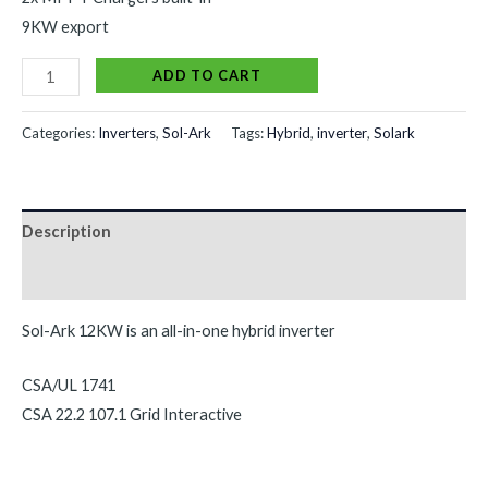
9KW export
Alternative:
ADD TO CART
Categories:
Inverters
,
Sol-Ark
Tags:
Hybrid
,
inverter
,
Solark
Description
Reviews (0)
Sol-Ark 12KW is an all-in-one hybrid inverter
CSA/UL 1741
CSA 22.2 107.1 Grid Interactive