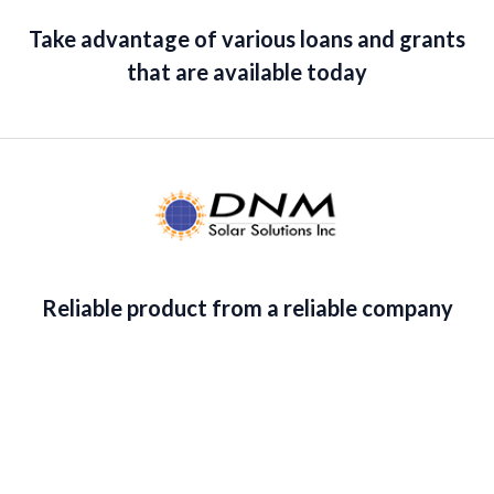
Take advantage of various loans and grants
that are available today
Reliable product from a reliable company