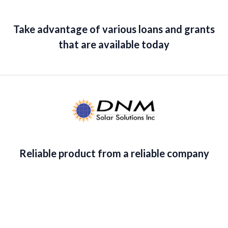
1
9
o
:
2
u
.
9
$
,
t
8
.
o
Take advantage of various loans and grants
2
6
f
9
,
7
5
that are available today
.
8
7
7
.
7
3
.
5
3
.
5
.
Reliable product from a reliable company