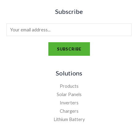
Subscribe
E
m
a
SUBSCRIBE
i
A
l
l
*
Solutions
t
e
Products
r
Solar Panels
n
Inverters
a
Chargers
t
Lithium Battery
i
v