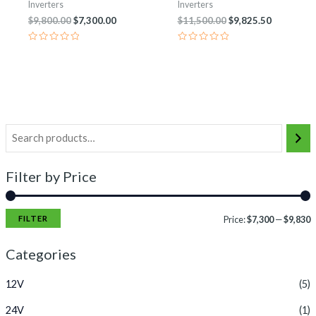
Inverters
Inverters
$
9,800.00
$
7,300.00
$
11,500.00
$
9,825.50
Rated
Rated
0
0
out
out
of
of
5
5
Filter by Price
FILTER
Price:
$7,300
—
$9,830
Categories
12V
(5)
24V
(1)