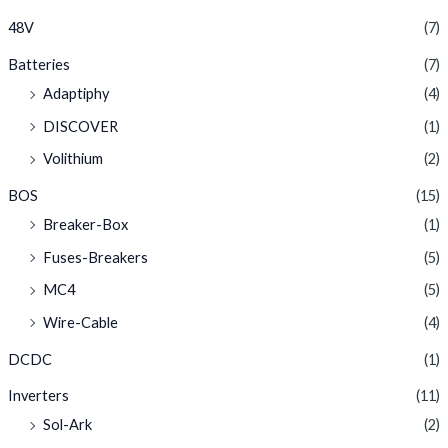
48V
(7)
Batteries
(7)
Adaptiphy
(4)
DISCOVER
(1)
Volithium
(2)
BOS
(15)
Breaker-Box
(1)
Fuses-Breakers
(5)
MC4
(5)
Wire-Cable
(4)
DCDC
(1)
Inverters
(11)
Sol-Ark
(2)