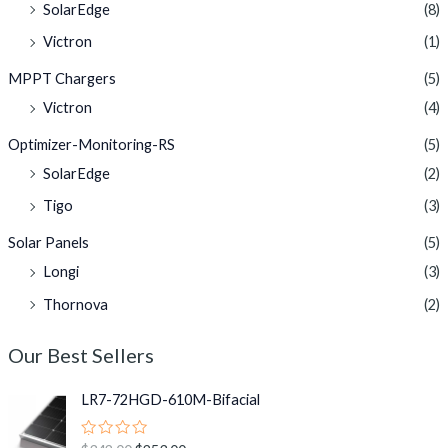
SolarEdge
(8)
Victron
(1)
MPPT Chargers
(5)
Victron
(4)
Optimizer-Monitoring-RS
(5)
SolarEdge
(2)
Tigo
(3)
Solar Panels
(5)
Longi
(3)
Thornova
(2)
Our Best Sellers
O
C
LR7-72HGD-610M-Bifacial
r
u
i
r