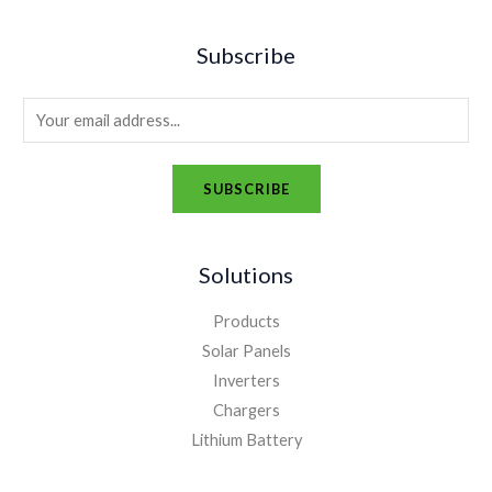
Subscribe
E
m
a
SUBSCRIBE
i
A
l
l
*
Solutions
t
e
Products
r
Solar Panels
n
Inverters
a
Chargers
t
Lithium Battery
i