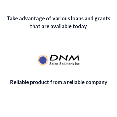
5
0
c
e
o
u
e
i
t
w
s
o
Take advantage of various loans and grants
f
a
:
5
that are available today
s
$
:
1
$
4
1
1
6
.
5
3
.
6
3
.
5
.
Reliable product from a reliable company