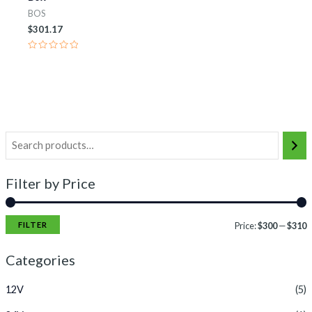
BOS
$
301.17
Rated
0
out
of
5
Filter by Price
FILTER
Price:
$300
—
$310
Categories
12V
(5)