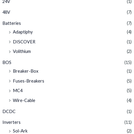
24V
(1)
48V
(7)
Batteries
(7)
Adaptiphy
(4)
DISCOVER
(1)
Volithium
(2)
BOS
(15)
Breaker-Box
(1)
Fuses-Breakers
(5)
MC4
(5)
Wire-Cable
(4)
DCDC
(1)
Inverters
(11)
Sol-Ark
(2)