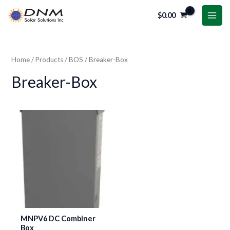
Skip
MAI
$
0.00
to
i
a
ME
content
n
x
p
p
Home
/
Products
/
BOS
/ Breaker-Box
r
r
Breaker-Box
i
i
c
c
e
e
MNPV6 DC Combiner
Box