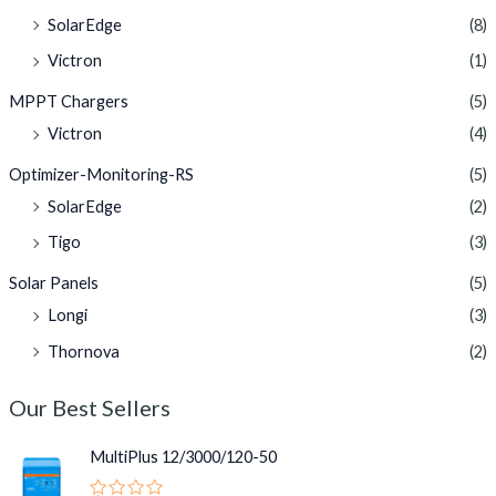
SolarEdge
(8)
Victron
(1)
MPPT Chargers
(5)
Victron
(4)
Optimizer-Monitoring-RS
(5)
SolarEdge
(2)
Tigo
(3)
Solar Panels
(5)
Longi
(3)
Thornova
(2)
Our Best Sellers
MultiPlus 12/3000/120-50