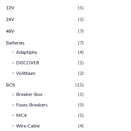
12V
(5)
24V
(1)
48V
(7)
Batteries
(7)
Adaptiphy
(4)
DISCOVER
(1)
Volithium
(2)
BOS
(15)
Breaker-Box
(1)
Fuses-Breakers
(5)
MC4
(5)
Wire-Cable
(4)