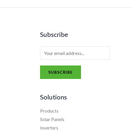
Subscribe
E
m
a
SUBSCRIBE
i
A
l
l
*
Solutions
t
e
Products
r
Solar Panels
n
Inverters