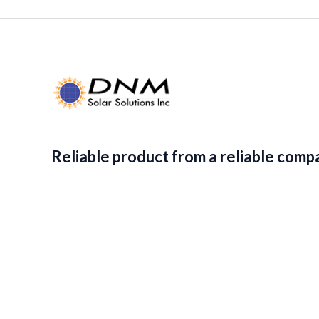
.
,
2
9
8
2
.
8
9
.
1
9
.
1
.
Reliable product from a reliable comp