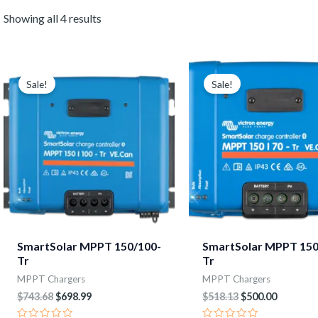
Showing all 4 results
Original
Current
Original
Current
price
price
price
price
Sale!
Sale!
was:
is:
was:
is:
$743.68.
$698.99.
$518.13.
$500.00.
SmartSolar MPPT 150/100-
SmartSolar MPPT 150
Tr
Tr
MPPT Chargers
MPPT Chargers
$
743.68
$
698.99
$
518.13
$
500.00