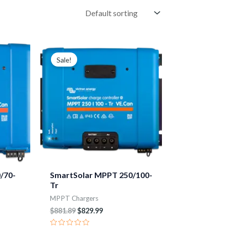
Original
Current
price
price
Sale!
was:
is:
$881.89.
$829.99.
/70-
SmartSolar MPPT 250/100-
Tr
MPPT Chargers
$
881.89
$
829.99