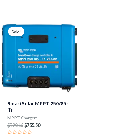
Rated
Rated
0
0
out
out
of
of
5
5
Original
Current
price
price
Sale!
was:
is:
$790.15.
$755.50.
SmartSolar MPPT 250/85-
Tr
MPPT Chargers
$
790.15
$
755.50
Rated