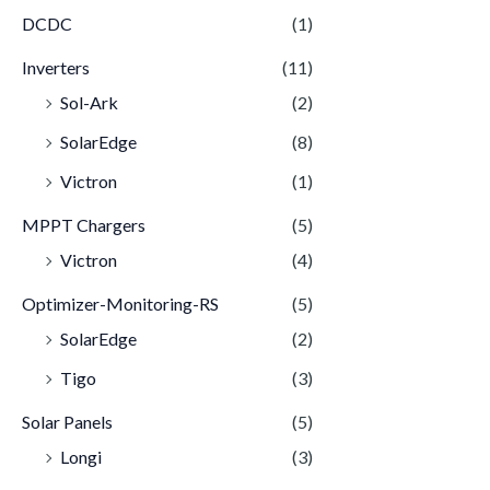
DCDC
(1)
Inverters
(11)
Sol-Ark
(2)
SolarEdge
(8)
Victron
(1)
MPPT Chargers
(5)
Victron
(4)
Optimizer-Monitoring-RS
(5)
SolarEdge
(2)
Tigo
(3)
Solar Panels
(5)
Longi
(3)