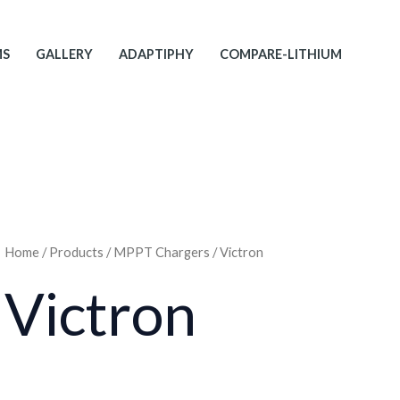
MS
GALLERY
ADAPTIPHY
COMPARE-LITHIUM
Home
/
Products
/
MPPT Chargers
/ Victron
Victron