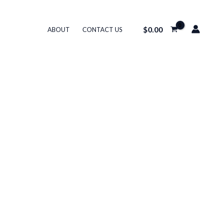
$
0.00
ABOUT
CONTACT US