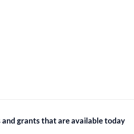
 and grants that are available today