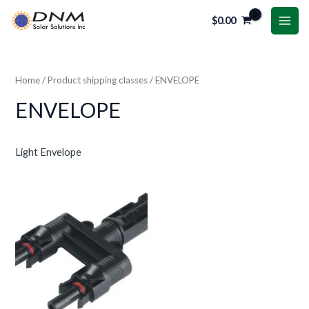
Skip
MAI
$
0.00
to
ME
content
Home
/ Product shipping classes / ENVELOPE
ENVELOPE
Light Envelope