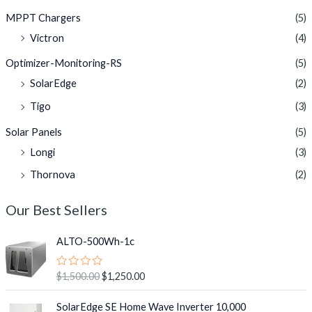
MPPT Chargers
(5)
Victron
(4)
Optimizer-Monitoring-RS
(5)
SolarEdge
(2)
Tigo
(3)
Solar Panels
(5)
Longi
(3)
Thornova
(2)
Our Best Sellers
O
C
ALTO-500Wh-1c
r
u
i
r
R
$
1,500.00
$
1,250.00
g
r
a
i
e
t
O
C
e
SolarEdge SE Home Wave Inverter 10,000
n
n