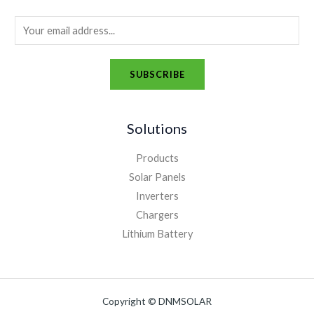
E
m
a
SUBSCRIBE
i
A
l
l
*
Solutions
t
e
Products
r
Solar Panels
n
Inverters
a
Chargers
t
Lithium Battery
i
v
e
Copyright © DNMSOLAR
: