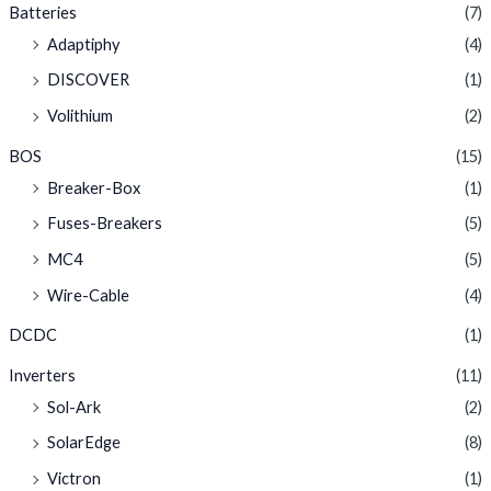
Batteries
(7)
Adaptiphy
(4)
DISCOVER
(1)
Volithium
(2)
BOS
(15)
Breaker-Box
(1)
Fuses-Breakers
(5)
MC4
(5)
Wire-Cable
(4)
DCDC
(1)
Inverters
(11)
Sol-Ark
(2)
SolarEdge
(8)
Victron
(1)