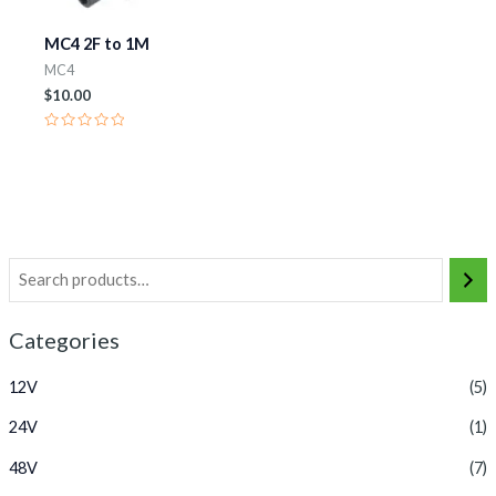
MC4 2F to 1M
MC4
$
10.00
Rated
0
out
of
5
Categories
12V
(5)
24V
(1)
48V
(7)